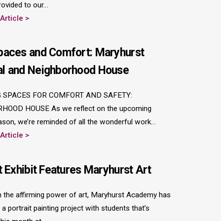
rovided to our…
 Article
paces and Comfort: Maryhurst
l and Neighborhood House
 SPACES FOR COMFORT AND SAFETY:
HOOD HOUSE As we reflect on the upcoming
ason, we’re reminded of all the wonderful work…
 Article
t Exhibit Features Maryhurst Art
in the affirming power of art, Maryhurst Academy has
a portrait painting project with students that’s