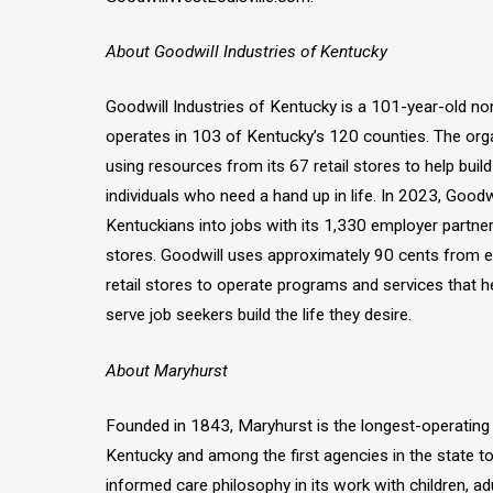
About Goodwill Industries of Kentucky
Goodwill Industries of Kentucky is a 101-year-old non
operates in 103 of Kentucky’s 120 counties. The org
using resources from its 67 retail stores to help buil
individuals who need a hand up in life. In 2023, Goodw
Kentuckians into jobs with its 1,330 employer partners
stores. Goodwill uses approximately 90 cents from eve
retail stores to operate programs and services that h
serve job seekers build the life they desire.
About Maryhurst
Founded in 1843, Maryhurst is the longest-operating c
Kentucky and among the first agencies in the state to
informed care philosophy in its work with children, ad