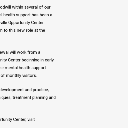
dwill within several of our
al health support has been a
ville Opportunity Center
 to this new role at the
wal will work from a
ity Center beginning in early
ine mental health support
of monthly visitors.
l development and practice,
niques, treatment planning and
unity Center, visit