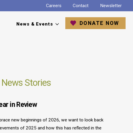
Careers
Contact
Newsletter
DONATE NOW
News & Events
 News Stories
ear in Review
race new beginnings of 2026, we want to look back
ievements of 2025 and how this has reflected in the