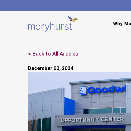
Why Ma
Back to All Articles
December 03, 2024