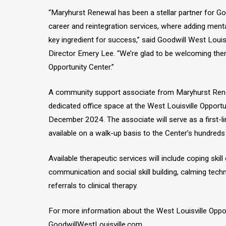
“Maryhurst Renewal has been a stellar partner for Goo
career and reintegration services, where adding ment
key ingredient for success,” said Goodwill West Louis
Director Emery Lee. “We’re glad to be welcoming them
Opportunity Center.”
A community support associate from Maryhurst Rene
dedicated office space at the West Louisville Opportun
December 2024. The associate will serve as a first-l
available on a walk-up basis to the Center’s hundreds 
Available therapeutic services will include coping skil
communication and social skill building, calming tech
referrals to clinical therapy.
For more information about the West Louisville Opport
GoodwillWestLouisville.com.