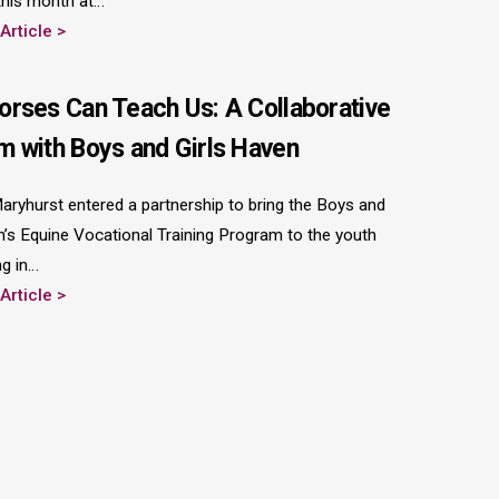
 this month at…
 Article
orses Can Teach Us: A Collaborative
m with Boys and Girls Haven
 Maryhurst entered a partnership to bring the Boys and
n’s Equine Vocational Training Program to the youth
ng in…
 Article