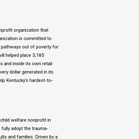
profit organization that
anization is committed to
d pathways out of poverty for
ill helped place 3,185
 and inside its own retail
ry dollar generated in its
elp Kentucky’s hardest-to-
hild welfare nonprofit in
 fully adopt the trauma-
ults and families. Driven by a