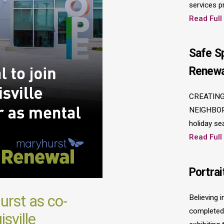
services p
Read Full
Safe S
Renewa
CREATING
NEIGHBOR
holiday se
Read Full
Portrai
rst as co-
Believing 
completed 
sville