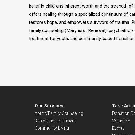
belief in children’s inherent worth and the strength of
offers healing through a specialized continuum of ca
restores hope, and empowers survivors of trauma. Pr
family counseling (Maryhurst Renewal); psychiatric 
treatment for youth; and community-based transitional
Our Services
Take Acti
Youth/Family Counseling
Donation Dr
Residential Treatment
Volunteer
Community Living
Events