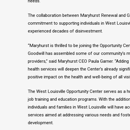
needs.
The collaboration between Maryhurst Renewal and Goo
commitment to supporting individuals in West Louisvi
experienced decades of disinvestment.
“Maryhurst is thrilled to be joining the Opportunity Ce
Goodwill has assembled some of our community’s m
providers,” said Maryhurst CEO Paula Garner. “Addin
health services will deepen the Center’s already signi
positive impact on the health and well-being of all visi
The West Louisville Opportunity Center serves as a 
job training and education programs. With the additio
individuals and families in West Louisville will have a
services aimed at addressing various needs and fost
development.