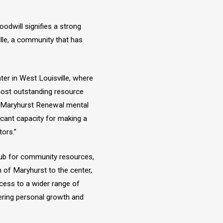
dwill signifies a strong
lle, a community that has
nter in West Louisville, where
ost outstanding resource
g Maryhurst Renewal mental
ficant capacity for making a
tors.”
hub for community resources,
n of Maryhurst to the center,
ccess to a wider range of
ering personal growth and