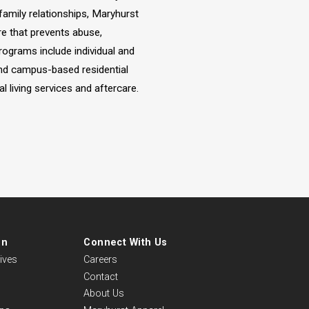
 family relationships, Maryhurst
re that prevents abuse,
ograms include individual and
and campus-based residential
 living services and aftercare.
on
Connect With Us
ives
Careers
Contact
About Us