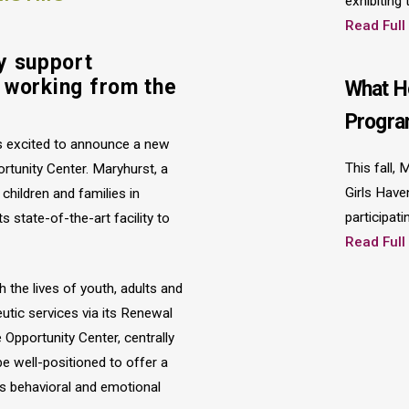
exhibiting
Read Full
y support
n working from the
What H
Progra
s excited to announce a new
This fall,
ortunity Center. Maryhurst, a
Girls Have
hildren and families in
participati
ts state-of-the-art facility to
Read Full
 the lives of youth, adults and
eutic services via its Renewal
 Opportunity Center, centrally
e well-positioned to offer a
s behavioral and emotional