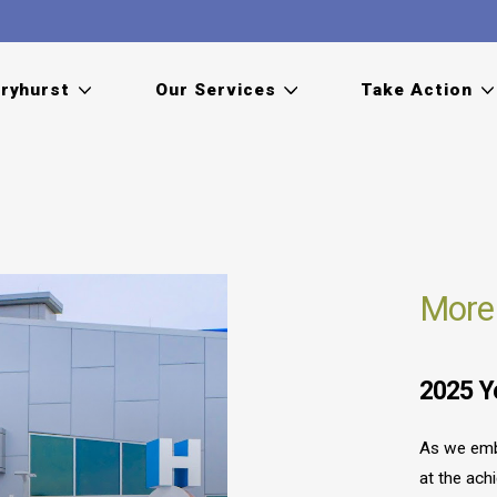
ryhurst
Our Services
Take Action
More
2025 Y
As we emb
at the ach