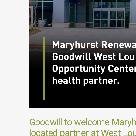
Goodwill to welcome Maryhu
located partner at West Loui