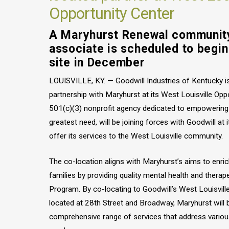
Opportunity Center
A Maryhurst Renewal communit
associate is scheduled to begi
site in December
LOUISVILLE, KY. — Goodwill Industries of Kentucky i
partnership with Maryhurst at its West Louisville Opp
501(c)(3) nonprofit agency dedicated to empowering c
greatest need, will be joining forces with Goodwill at i
offer its services to the West Louisville community.
The co-location aligns with Maryhurst’s aims to enrich
families by providing quality mental health and therap
Program. By co-locating to Goodwill’s West Louisville
located at 28th Street and Broadway, Maryhurst will b
comprehensive range of services that address variou