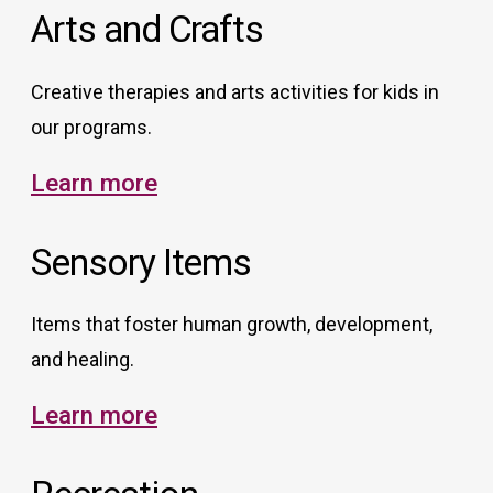
Arts and Crafts
Creative therapies and arts activities for kids in
our programs.
Learn more
Sensory Items
Items that foster human growth, development,
and healing.
Learn more