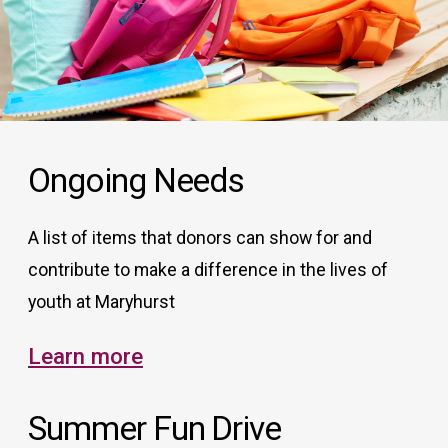
Ongoing Needs
A list of items that donors can show for and
contribute to make a difference in the lives of
youth at Maryhurst
Learn more
Summer Fun Drive