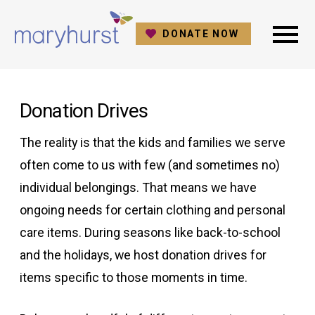
DONATE NOW
Donation Drives
The reality is that the kids and families we serve
often come to us with few (and sometimes no)
individual belongings. That means we have
ongoing needs for certain clothing and personal
care items. During seasons like back-to-school
and the holidays, we host donation drives for
items specific to those moments in time.