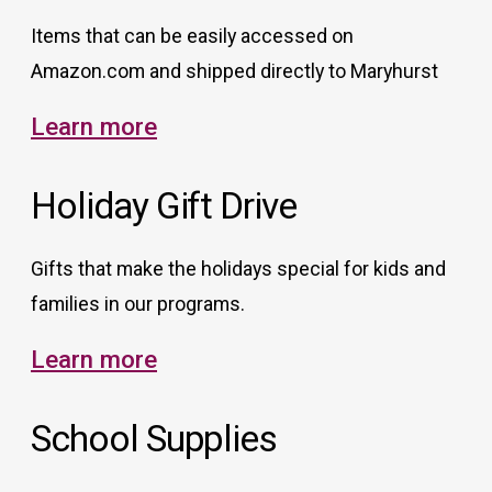
Items that can be easily accessed on
Amazon.com and shipped directly to Maryhurst
Learn more
Holiday Gift Drive
Gifts that make the holidays special for kids and
families in our programs.
Learn more
School Supplies