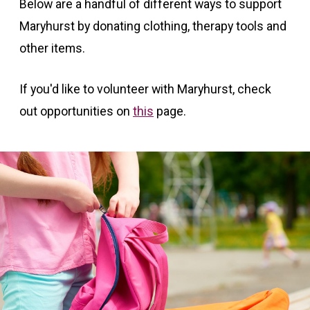
Below are a handful of different ways to support
Maryhurst by donating clothing, therapy tools and
other items.
If you'd like to volunteer with Maryhurst, check
out opportunities on
this
page.