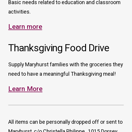
Basic needs related to education and classroom
activities.
Learn more
Thanksgiving Food Drive
Supply Maryhurst families with the groceries they
need to have a meaningful Thanksgiving meal!
Learn More
All items can be personally dropped off or sent to
Maryhurst, c/o Christella Philippe , 1015 Dorsey