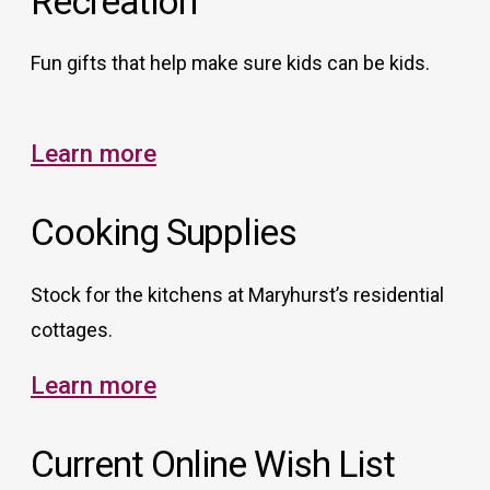
Recreation
Fun gifts that help make sure kids can be kids.
Learn more
Cooking Supplies
Stock for the kitchens at Maryhurst’s residential
cottages.
Learn more
Current Online Wish List