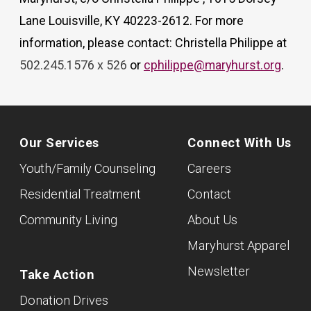
Lane Louisville, KY 40223-2612. For more
information, please contact: Christella Philippe at
502.245.1576 x 526
or
cphilippe@maryhurst.org
.
Our Services
Connect With Us
Youth/Family Counseling
Careers
Residential Treatment
Contact
Community Living
About Us
Maryhurst Apparel
Newsletter
Take Action
Donation Drives