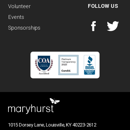
FOLLOW US
Volunteer
Events
Sponsorships
1015 Dorsey Lane, Louisville, KY 40223-2612