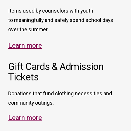
Items used by counselors with youth
to meaningfully and safely spend school days
over the summer
Learn more
Gift Cards & Admission
Tickets
Donations that fund clothing necessities and
community outings.
Learn more