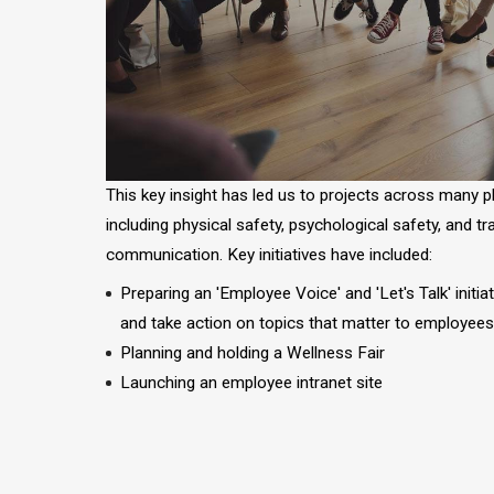
This key insight has led us to projects across many 
including physical safety, psychological safety, and t
communication. Key initiatives have included:
Preparing an 'Employee Voice' and 'Let's Talk' initia
and take action on topics that matter to employee
Planning and holding a Wellness Fair
Launching an employee intranet site