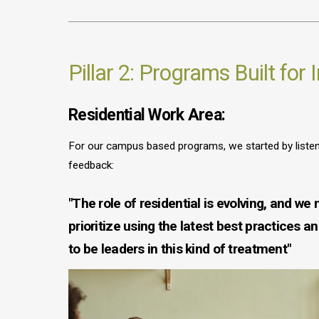
Pillar 2: Programs Built for
Residential Work Area:
For our campus based programs, we started by listeni
feedback:
"The role of residential is evolving, and we 
prioritize using the latest best practices a
to be leaders in this kind of treatment"
Image