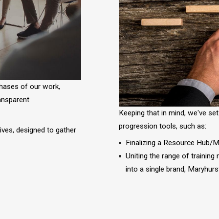
phases of our work,
ransparent
Keeping that in mind, we've set
progression tools, such as:
tives, designed to gather
Finalizing a Resource Hub/Ma
s
Uniting the range of training
into a single brand, Maryhur