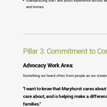
Standardizing staff and youth experience across 
and homes
Pillar 3: Commitment to C
Advocacy Work Area:
Something we heard often from people as we created 
"I want to know that Maryhurst cares about 
care about, and is helping make a differen
families."