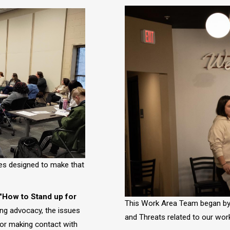
Image
ies designed to make that
 "How to Stand up for
This Work Area Team began by 
ing advocacy, the issues
and Threats related to our work
 for making contact with