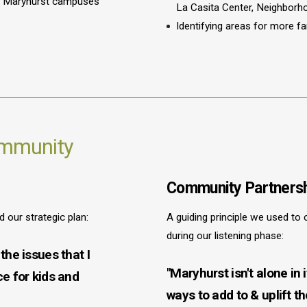
all Maryhurst campuses
La Casita Center, Neighbor
Identifying areas for more f
ommunity
Community Partnersh
our strategic plan:
A guiding principle we used to 
during our listening phase:
the issues that I
"Maryhurst isn't alone in
ce for kids and
ways to add to & uplift t