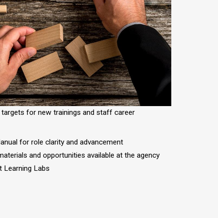
 targets for new trainings and staff career
nual for role clarity and advancement
 materials and opportunities available at the agency
st Learning Labs