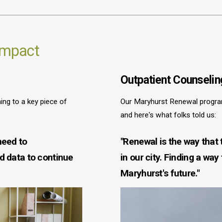
 Impact
Outpatient Counselin
ng to a key piece of
Our Maryhurst Renewal progra
and here's what folks told us:
need to
"Renewal is the way that
nd data to continue
in our city. Finding a way
Maryhurst's future."
Image