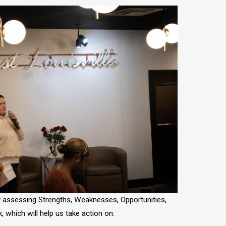
assessing Strengths, Weaknesses, Opportunities,
, which will help us take action on: