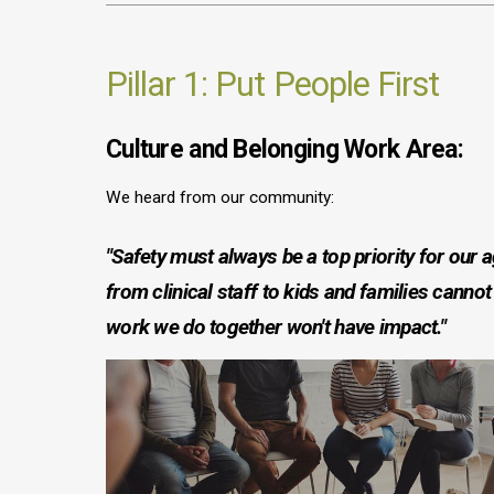
Pillar 1: Put People First
Culture and Belonging Work Area:
We heard from our community:
"Safety must always be a top priority for our 
from clinical staff to kids and families cannot 
work we do together won't have impact."
Image