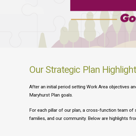
Our Strategic Plan Highligh
After an initial period setting Work Area objectives 
Maryhurst Plan goals.
For each pillar of our plan, a cross-function team of
families, and our community. Below are highlights fro