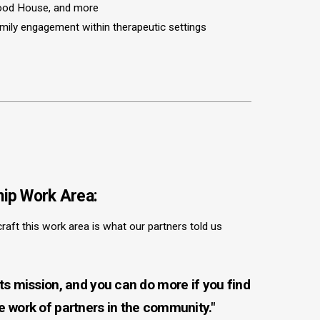
hood House, and more
amily engagement within therapeutic settings
ip Work Area:
craft this work area is what our partners told us
 its mission, and you can do more if you find
he work of partners in the community."