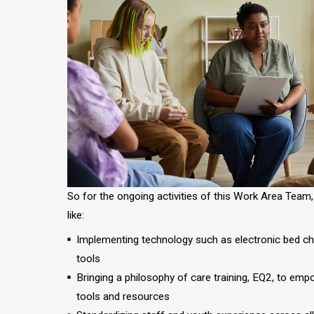
So for the ongoing activities of this Work Area Team
like:
Implementing technology such as electronic bed c
tools
Bringing a philosophy of care training, EQ2, to em
tools and resources