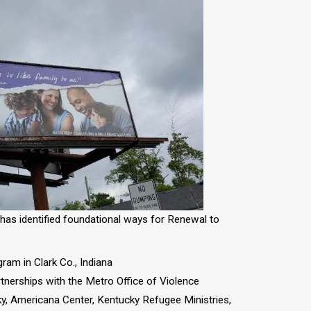
as identified foundational ways for Renewal to
ram in Clark Co., Indiana
tnerships with the Metro Office of Violence
y, Americana Center, Kentucky Refugee Ministries,