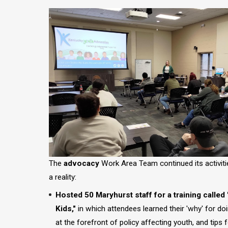
Image
The
advocacy
Work Area Team continued its activit
a reality:
Hosted 50 Maryhurst staff for a training called
Kids,"
in which attendees learned their 'why' for do
at the forefront of policy affecting youth, and tips