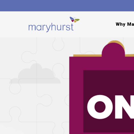
Why Ma