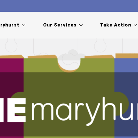
ryhurst
Our Services
Take Action