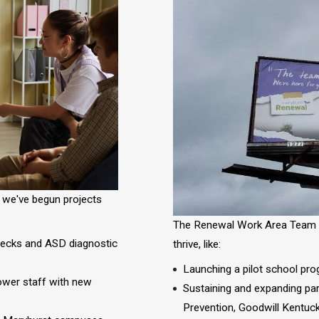
, we've begun projects
The Renewal
Work Area Team h
hecks and ASD diagnostic
thrive, like:
Launching a pilot school prog
power staff with new
Sustaining and expanding par
Prevention, Goodwill Kentuck