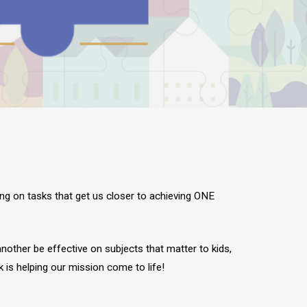
ing on tasks that get us closer to achieving ONE
nother be effective on subjects that matter to kids,
 is helping our mission come to life!