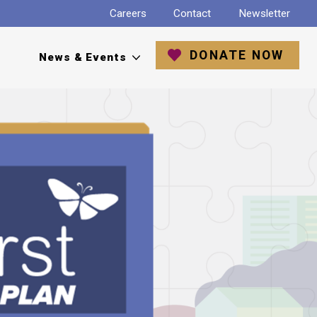
Careers
Contact
Newsletter
DONATE NOW
News & Events