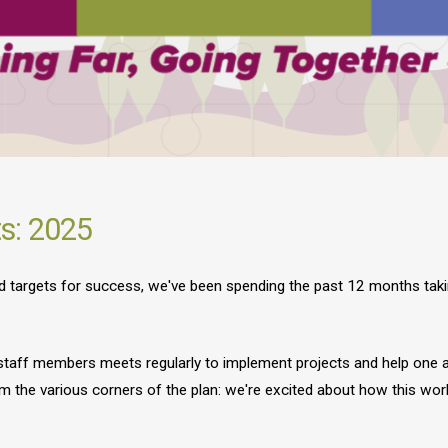
ts: 2025
and targets for success, we've been spending the past 12 months tak
 staff members meets regularly to implement projects and help one a
m the various corners of the plan: we're excited about how this work