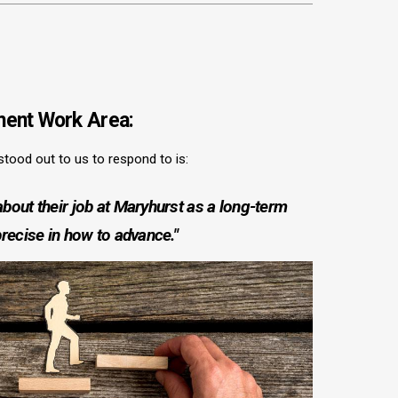
ent Work Area:
 stood out to us to respond to is:
bout their job at Maryhurst as a long-term
precise in how to advance."