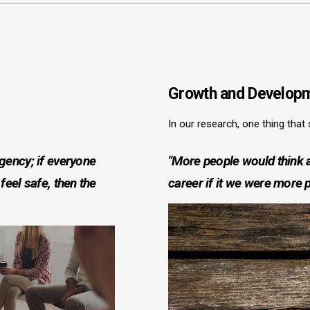
Growth and Developm
In our research, one thing that
agency; if everyone
"More people would think a
feel safe, then the
career if it we were more 
Image