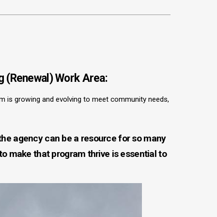
g (Renewal) Work Area:
m is growing and evolving to meet community needs,
 the agency can be a resource for so many
 to make that program thrive is essential to